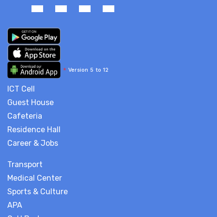
*
Version 5 to 12
ICT Cell
Guest House
Cafeteria
Residence Hall
Career & Jobs
Transport
Medical Center
Sports & Culture
APA