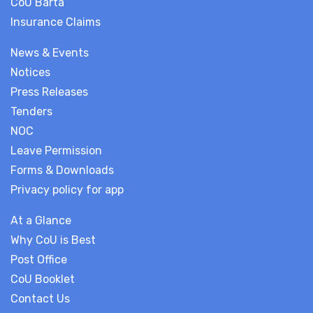
CoU Barta
Insurance Claims
News & Events
Notices
Press Releases
Tenders
NOC
Leave Permission
Forms & Downloads
Privacy policy for app
At a Glance
Why CoU is Best
Post Office
CoU Booklet
Contact Us