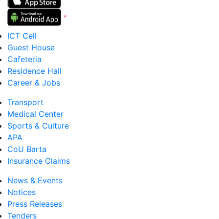
*
Version 5 to 12
ICT Cell
Guest House
Cafeteria
Residence Hall
Career & Jobs
Transport
Medical Center
Sports & Culture
APA
CoU Barta
Insurance Claims
News & Events
Notices
Press Releases
Tenders