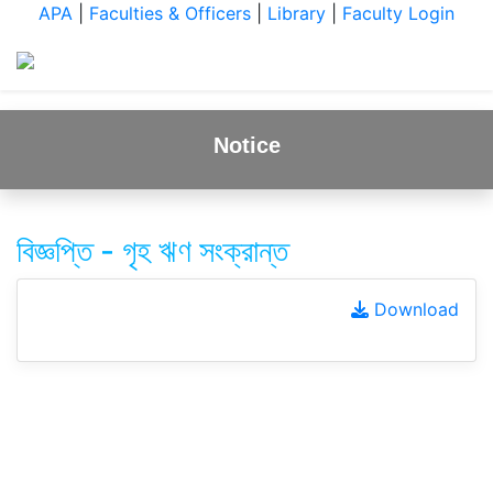
APA
|
Faculties & Officers
|
Library
|
Faculty Login
Notice
বিজ্ঞপ্তি - গৃহ ঋণ সংক্রান্ত
Download