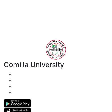
Comilla University