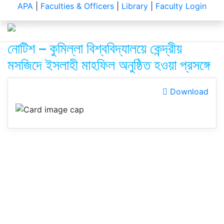
Notice
APA
|
Faculties & Officers
|
Library
|
Faculty Login
নোটিশ – কুমিল্লা বিশ্ববিদ্যালয়ে কেন্দ্রীয়
মসজিদে ইসলাহী মাহফিল অনুষ্ঠিত হওয়া প্রসঙ্গে
Download