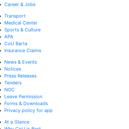
Career & Jobs
Transport
Medical Center
Sports & Culture
APA
CoU Barta
Insurance Claims
News & Events
Notices
Press Releases
Tenders
NOC
Leave Permission
Forms & Downloads
Privacy policy for app
At a Glance
Why CoU is Best