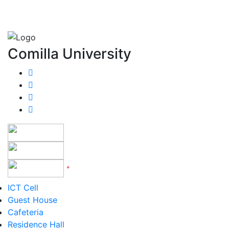
Comilla University
*
Version 5 to 12
ICT Cell
Guest House
Cafeteria
Residence Hall