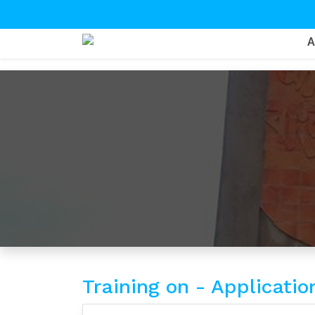
Training on - Applicati