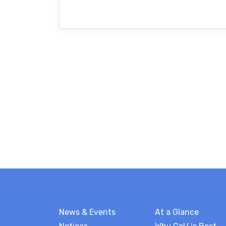
News & Events
At a Glance