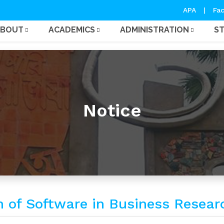
APA
|
Fac
ABOUT
ACADEMICS
ADMINISTRATION
S
Notice
on of Software in Business Resear