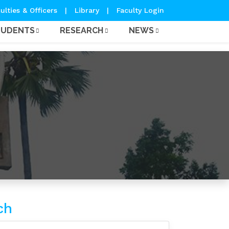
ulties & Officers
|
Library
|
Faculty Login
TUDENTS
RESEARCH
NEWS
ch