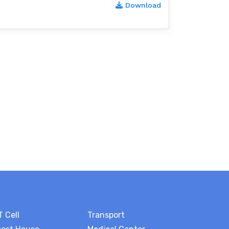
Download
T Cell
Transport