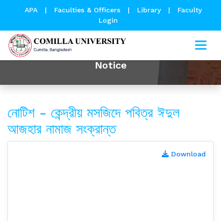
APA
|
Faculties & Officers
|
Library
|
Faculty
Login
Notice
নোটিশ - কেন্দ্রীয় মসজিদে পবিত্র ঈদুল
আজহার নামাজ সংক্রান্ত
Download