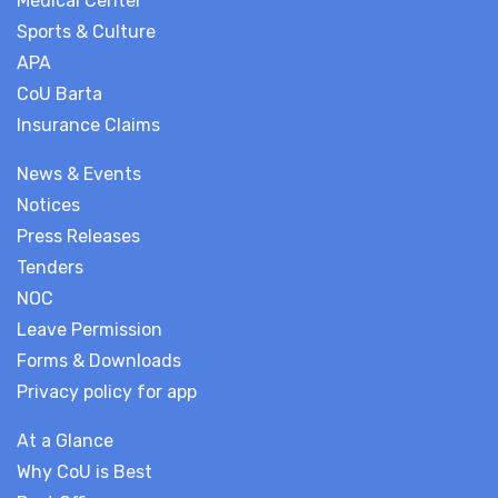
Medical Center
Sports & Culture
APA
CoU Barta
Insurance Claims
News & Events
Notices
Press Releases
Tenders
NOC
Leave Permission
Forms & Downloads
Privacy policy for app
At a Glance
Why CoU is Best