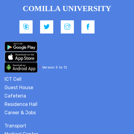
COMILLA UNIVERSITY
*
Version 5 to 12
ICT Cell
Guest House
Cafeteria
Residence Hall
Career & Jobs
Transport