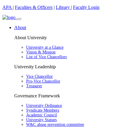
APA
|
Faculties & Officers
|
Library
|
Faculty Login
About
About University
University at a Glance
Vision & Mission
List of Vice Chancellors
University Leadership
Vice Chancellor
Pro-Vice Chancellor
Treasurer
Governance Framework
University Ordinance
Syndicate Members
Academic Council
University Statues
W&C abuse prevention committee