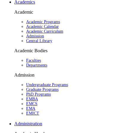
Academics
Academic
Academic Programs
Academic Calendar
Academic Curriculum
Admission
Central Library
Academic Bodies
Faculties
Departments
Admission
Undergraduate Programs
Graduate Programs
PhD Programs
EMBA
EMCS
EMA
EMICT
Administration