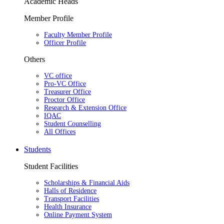
Academic Heads
Member Profile
Faculty Member Profile
Officer Profile
Others
VC office
Pro-VC Office
Treasurer Office
Proctor Office
Research & Extension Office
IQAC
Student Counselling
All Offices
Students
Student Facilities
Scholarships & Financial Aids
Halls of Residence
Transport Facilities
Health Insurance
Online Payment System