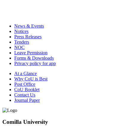
News & Events
Notices
Press Releases
Tenders
NOC
Leave Permission
Forms & Downloads
Privacy policy for app
At a Glance
Why CoU is Best
Post Office
CoU Booklet
Contact Us
Journal Paper
Comilla University