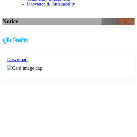
Innovation & Sustainability
Notice
ছুটির বিজ্ঞপ্তি
Download