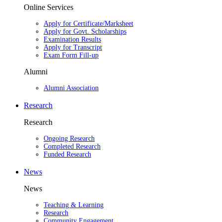
Online Services
Apply for Certificate/Marksheet
Apply for Govt. Scholarships
Examination Results
Apply for Transcript
Exam Form Fill-up
Alumni
Alumni Association
Research
Research
Ongoing Research
Completed Research
Funded Research
News
News
Teaching & Learning
Research
Community Engagement