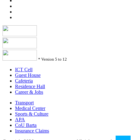
*
Version 5 to 12
ICT Cell
Guest House
Cafeteria
Residence Hall
Career & Jobs
Transport
Medical Center
Sports & Culture
APA
CoU Barta
Insurance Claims