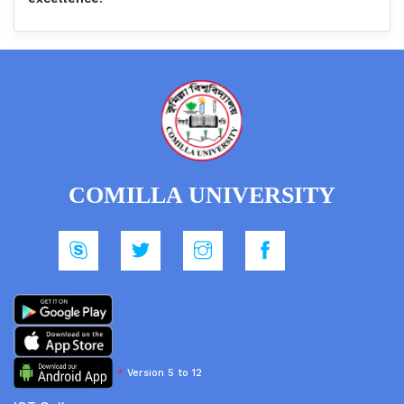
COMILLA UNIVERSITY
*
Version 5 to 12