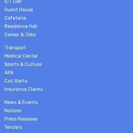
ICT Cell
Guest House
Cafeteria
Residence Hall
Career & Jobs
Transport
Medical Center
Sports & Culture
APA
CoU Barta
Insurance Claims
News & Events
Notices
Press Releases
Tenders