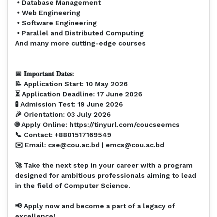
• Database Management⁣
• Web Engineering ⁣
• Software Engineering⁣
• Parallel and Distributed Computing⁣
And many more cutting-edge courses⁣
⁣
📅 𝐈𝐦𝐩𝐨𝐫𝐭𝐚𝐧𝐭 𝐃𝐚𝐭𝐞𝐬:⁣
📝 Application Start: 10 May 2026
⏳ Application Deadline: 17 June 2026
🧪 Admission Test: 19 June 2026
🎉 Orientation: 03 July 2026
🌐 Apply Online: https://tinyurl.com/coucseemcs
📞 Contact: +8801517169549
✉️ Email: cse@cou.ac.bd | emcs@cou.ac.bd
🚀 Take the next step in your career with a program
designed for ambitious professionals aiming to lead
in the field of Computer Science.⁣
📢 Apply now and become a part of a legacy of
excellence!