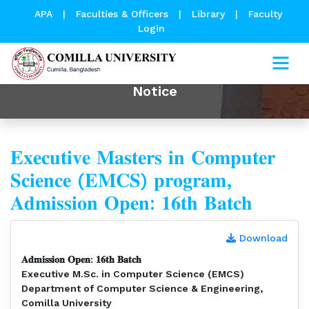
APA
|
Faculties & Officers
|
Library
|
Faculty
Login
Notice
𝐄𝐱𝐞𝐜𝐮𝐭𝐢𝐯𝐞 𝐌𝐚𝐬𝐭𝐞𝐫𝐬 𝐢𝐧 𝐂𝐨𝐦𝐩𝐮𝐭𝐞𝐫
𝐒𝐜𝐢𝐞𝐧𝐜𝐞 (𝐄𝐌𝐂𝐒) 𝐩𝐫𝐨𝐠𝐫𝐚𝐦,
𝐀𝐝𝐦𝐢𝐬𝐬𝐢𝐨𝐧 𝐎𝐩𝐞𝐧: 𝟏𝟔𝐭𝐡 𝐁𝐚𝐭𝐜𝐡⁣
Download
𝐀𝐝𝐦𝐢𝐬𝐬𝐢𝐨𝐧 𝐎𝐩𝐞𝐧: 𝟏𝟔𝐭𝐡 𝐁𝐚𝐭𝐜𝐡⁣
Executive M.Sc. in Computer Science (EMCS)⁣
Department of Computer Science & Engineering,
Comilla University⁣