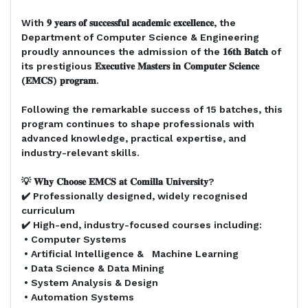
With 𝟗 𝐲𝐞𝐚𝐫𝐬 𝐨𝐟 𝐬𝐮𝐜𝐜𝐞𝐬𝐬𝐟𝐮𝐥 𝐚𝐜𝐚𝐝𝐞𝐦𝐢𝐜 𝐞𝐱𝐜𝐞𝐥𝐥𝐞𝐧𝐜𝐞, the
Department of Computer Science & Engineering
proudly announces the admission of the 𝟏𝟔𝐭𝐡 𝐁𝐚𝐭𝐜𝐡 of
its prestigious 𝐄𝐱𝐞𝐜𝐮𝐭𝐢𝐯𝐞 𝐌𝐚𝐬𝐭𝐞𝐫𝐬 𝐢𝐧 𝐂𝐨𝐦𝐩𝐮𝐭𝐞𝐫 𝐒𝐜𝐢𝐞𝐧𝐜𝐞
(𝐄𝐌𝐂𝐒) 𝐩𝐫𝐨𝐠𝐫𝐚𝐦.⁣
Following the remarkable success of 15 batches, this
program continues to shape professionals with
advanced knowledge, practical expertise, and
industry-relevant skills.⁣
💡 𝐖𝐡𝐲 𝐂𝐡𝐨𝐨𝐬𝐞 𝐄𝐌𝐂𝐒 𝐚𝐭 𝐂𝐨𝐦𝐢𝐥𝐥𝐚 𝐔𝐧𝐢𝐯𝐞𝐫𝐬𝐢𝐭𝐲?⁣
✔️ Professionally designed, widely recognised
curriculum⁣
✔️ High-end, industry-focused courses including:⁣
• Computer Systems⁣
• Artificial Intelligence & Machine Learning⁣
• Data Science & Data Mining⁣
• System Analysis & Design⁣
• Automation Systems⁣