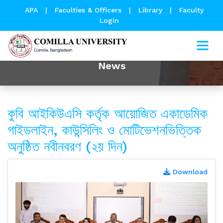
APA
|
Faculties & Officers
|
Library
|
Faculty
Login
News
কুবি আইকিউএসি কর্তৃক আয়োজিত একাডেমিক
গাইডলাইন, কাউন্সিলিং ও মোটিভেশনভিত্তিক
অনুষ্ঠিত নবীনবরণ (২য় দিন)
Download