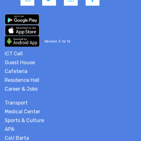
*
Version 5 to 12
ICT Cell
Guest House
Cafeteria
Residence Hall
Career & Jobs
Transport
Medical Center
Sports & Culture
APA
CoU Barta