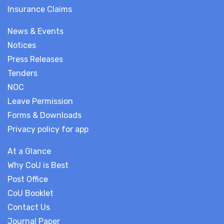
Insurance Claims
News & Events
Notices
Press Releases
Tenders
NOC
Leave Permission
Forms & Downloads
Privacy policy for app
At a Glance
Why CoU is Best
Post Office
CoU Booklet
Contact Us
Journal Paper