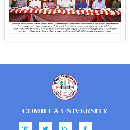
COMILLA UNIVERSITY