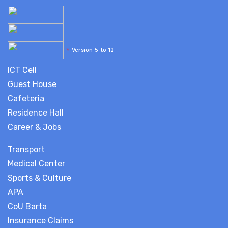
*
Version 5 to 12
ICT Cell
Guest House
Cafeteria
Residence Hall
Career & Jobs
Transport
Medical Center
Sports & Culture
APA
CoU Barta
Insurance Claims