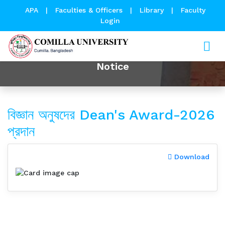
APA
|
Faculties & Officers
|
Library
|
Faculty
Login
Notice
বিজ্ঞান অনুষদের Dean's Award-2026
প্রদান
Download