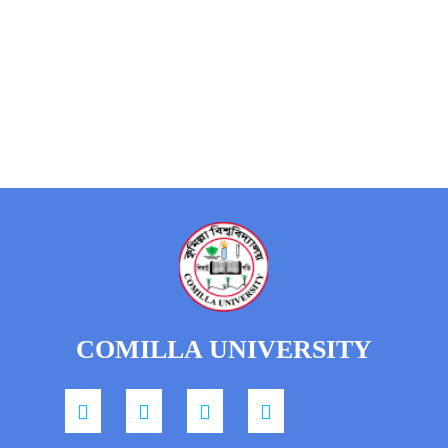
COMILLA UNIVERSITY