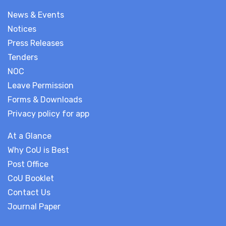
News & Events
Notices
Press Releases
Tenders
NOC
Leave Permission
Forms & Downloads
Privacy policy for app
At a Glance
Why CoU is Best
Post Office
CoU Booklet
Contact Us
Journal Paper