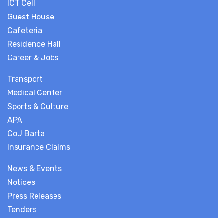
ICT Cell
Guest House
Cafeteria
Residence Hall
Career & Jobs
Transport
Medical Center
Sports & Culture
APA
CoU Barta
Insurance Claims
News & Events
Notices
Press Releases
Tenders