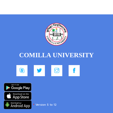
COMILLA UNIVERSITY
*
Version 5 to 12