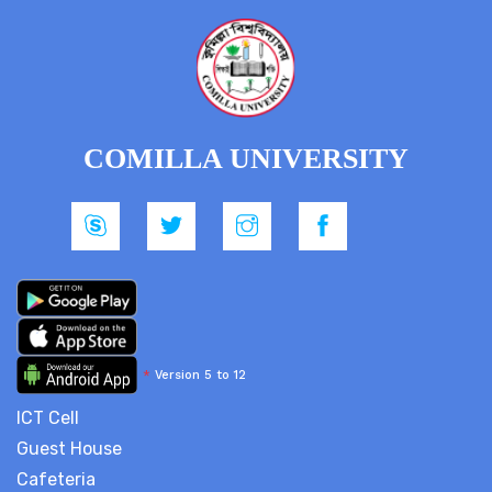
COMILLA UNIVERSITY
*
Version 5 to 12
ICT Cell
Guest House
Cafeteria