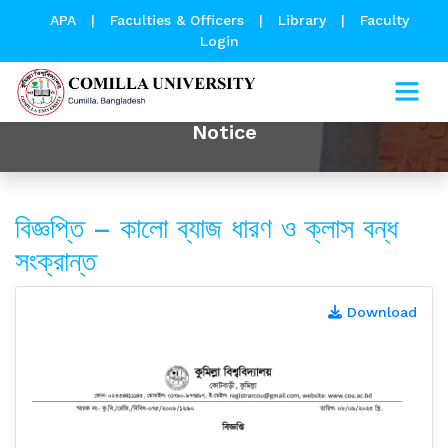
APA
|
Faculties & Officers
|
Library
|
Faculty
Login
Notice
বিজ্ঞপ্তি – কালো ব্যাজ ধারণ ও ক্লাস বন্ধ
সংক্রান্ত
Download