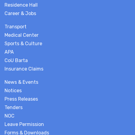
Residence Hall
Career & Jobs
Transport
Medical Center
Sports & Culture
APA
CoU Barta
Insurance Claims
News & Events
Notices
Press Releases
Tenders
NOC
Leave Permission
Forms & Downloads