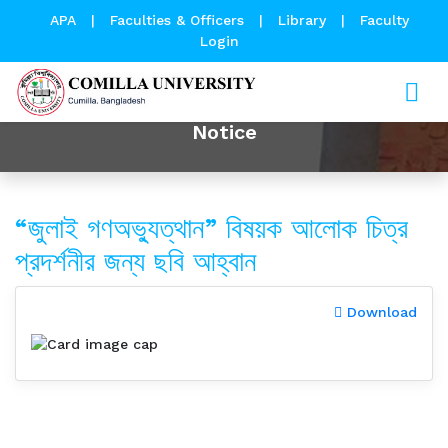
APA
|
Faculties & Officers
|
Library
|
Faculty
Login
Notice
“জুলাই গণঅভ্যুত্থান” বিষয়ক আলোক চিত্র
প্রদর্শনীর জন্য ছবি আহ্বান
Download