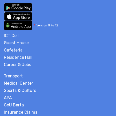
*
Version 5 to 12
ICT Cell
Guest House
Cafeteria
Residence Hall
Career & Jobs
Transport
Medical Center
Sports & Culture
APA
CoU Barta
Insurance Claims