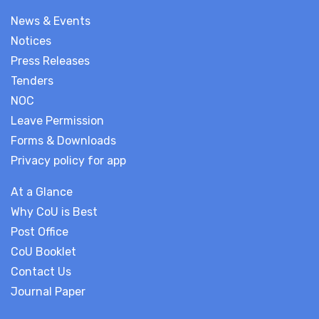
News & Events
Notices
Press Releases
Tenders
NOC
Leave Permission
Forms & Downloads
Privacy policy for app
At a Glance
Why CoU is Best
Post Office
CoU Booklet
Contact Us
Journal Paper