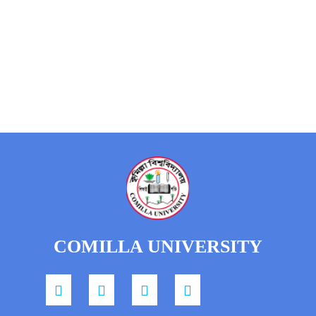
COMILLA UNIVERSITY