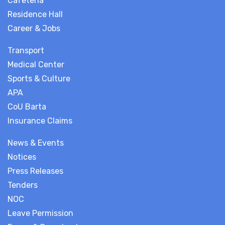
Cafeteria
Residence Hall
Career & Jobs
Transport
Medical Center
Sports & Culture
APA
CoU Barta
Insurance Claims
News & Events
Notices
Press Releases
Tenders
NOC
Leave Permission