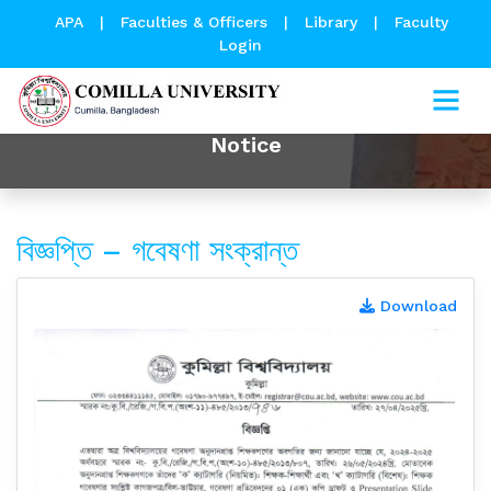
APA
|
Faculties & Officers
|
Library
|
Faculty
Login
Notice
বিজ্ঞপ্তি – গবেষণা সংক্রান্ত
Download