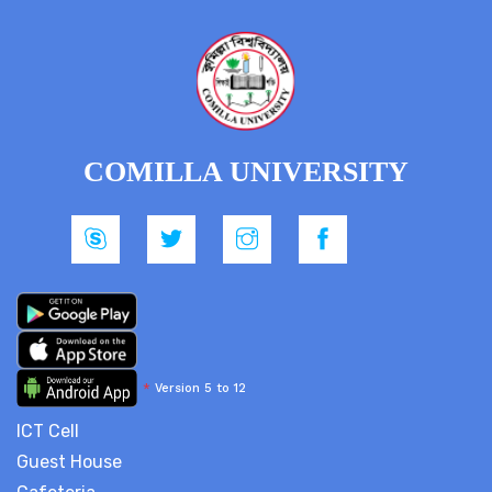
COMILLA UNIVERSITY
*
Version 5 to 12
ICT Cell
Guest House