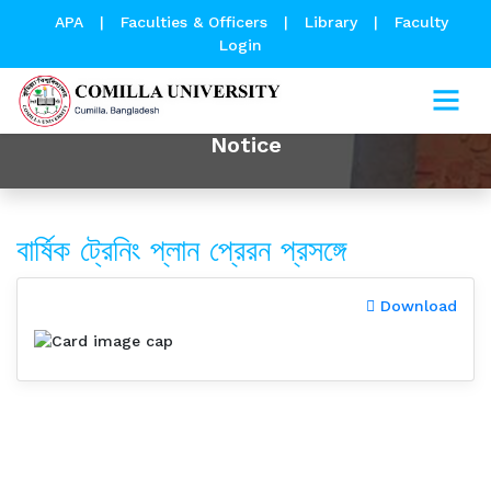
APA
|
Faculties & Officers
|
Library
|
Faculty
Login
Notice
বার্ষিক ট্রেনিং প্লান প্রেরন প্রসঙ্গে
Download