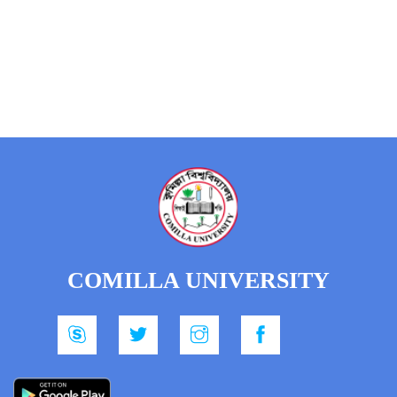
COMILLA UNIVERSITY