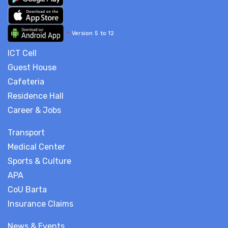
*
Version 5 to 12
ICT Cell
Guest House
Cafeteria
Residence Hall
Career & Jobs
Transport
Medical Center
Sports & Culture
APA
CoU Barta
Insurance Claims
News & Events