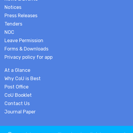
Notices
Press Releases
Tenders
NOC
Leave Permission
Forms & Downloads
Privacy policy for app
At a Glance
Why CoU is Best
Post Office
CoU Booklet
Contact Us
Journal Paper