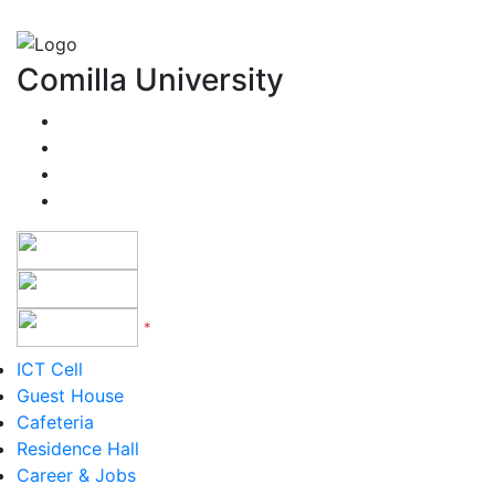
Comilla University
*
Version 5 to 12
ICT Cell
Guest House
Cafeteria
Residence Hall
Career & Jobs