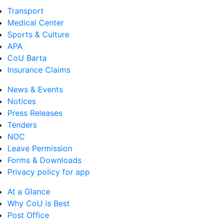
Transport
Medical Center
Sports & Culture
APA
CoU Barta
Insurance Claims
News & Events
Notices
Press Releases
Tenders
NOC
Leave Permission
Forms & Downloads
Privacy policy for app
At a Glance
Why CoU is Best
Post Office