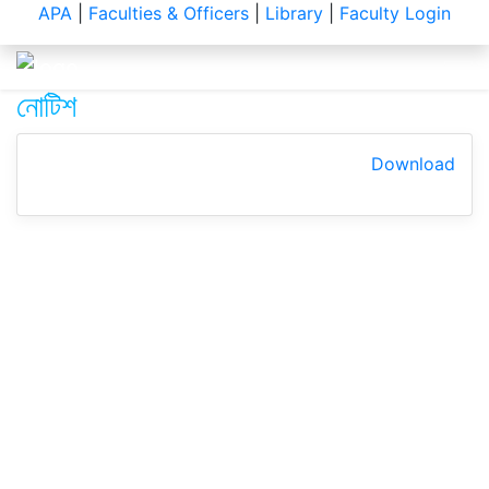
Notice
APA
|
Faculties & Officers
|
Library
|
Faculty Login
নোটিশ
Download