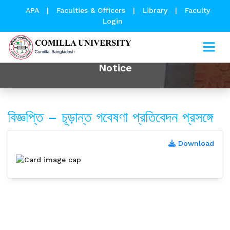
APA
|
Faculties & Officers
|
Library
|
Faculty
Login
Notice
বিজ্ঞপ্তি – চূড়ান্ত গবেষণা প্রতিবেদন প্রসঙ্গে
Download