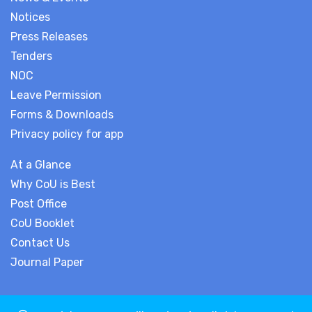
Notices
Press Releases
Tenders
NOC
Leave Permission
Forms & Downloads
Privacy policy for app
At a Glance
Why CoU is Best
Post Office
CoU Booklet
Contact Us
Journal Paper