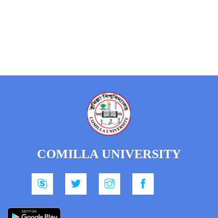
COMILLA UNIVERSITY