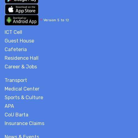
*
Version 5 to 12
ICT Cell
Guest House
Cafeteria
Residence Hall
Career & Jobs
Transport
Medical Center
Sports & Culture
APA
CoU Barta
Insurance Claims
News & Events