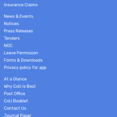
Insurance Claims
News & Events
Notices
Press Releases
Tenders
NOC
Leave Permission
Forms & Downloads
Privacy policy for app
At a Glance
Why CoU is Best
Post Office
CoU Booklet
Contact Us
Journal Paper