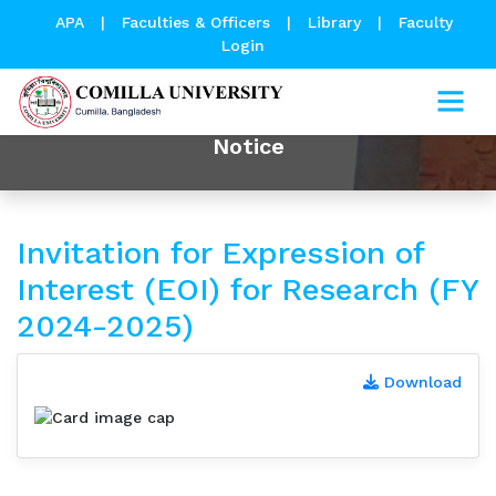
APA
|
Faculties & Officers
|
Library
|
Faculty
Login
Notice
Invitation for Expression of
Interest (EOI) for Research (FY
2024-2025)
Download