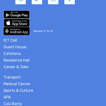
*
Version 5 to 12
ICT Cell
Guest House
Cafeteria
Residence Hall
Career & Jobs
Transport
Medical Center
Sports & Culture
APA
CoU Barta