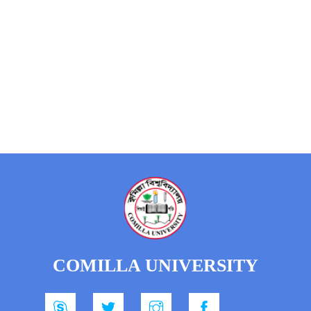
COMILLA UNIVERSITY