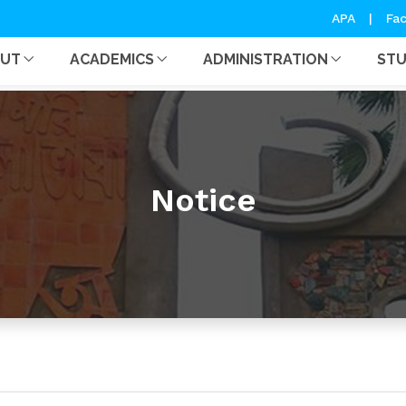
APA
|
Fac
OUT
ACADEMICS
ADMINISTRATION
ST
Notice