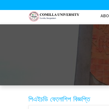
AB
পিএইচডি ফেলোশিপ বিজ্ঞপ্তি