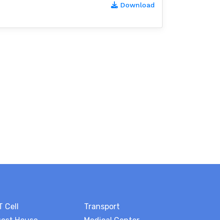
Download
T Cell
Transport