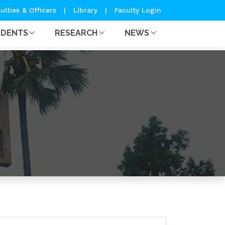
ulties & Officers
|
Library
|
Faculty Login
UDENTS
RESEARCH
NEWS