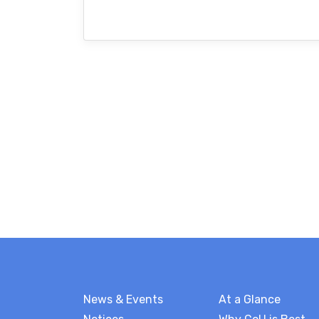
News & Events
At a Glance