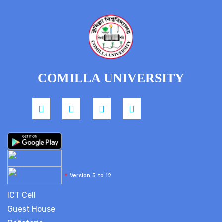
COMILLA UNIVERSITY
*
Version 5 to 12
ICT Cell
Guest House