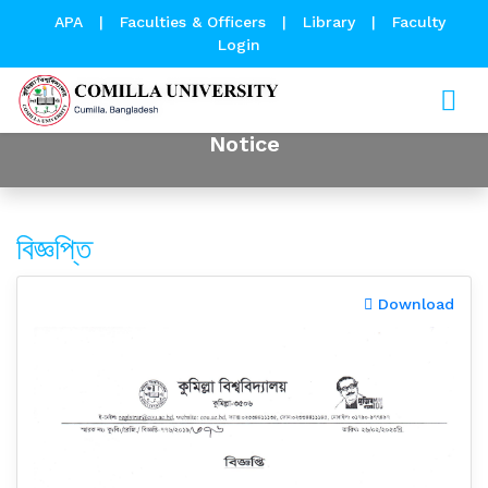
APA
|
Faculties & Officers
|
Library
|
Faculty
Login
Notice
বিজ্ঞপ্তি
Download