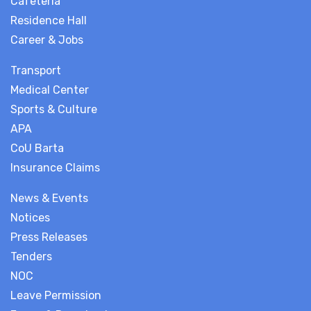
Cafeteria
Residence Hall
Career & Jobs
Transport
Medical Center
Sports & Culture
APA
CoU Barta
Insurance Claims
News & Events
Notices
Press Releases
Tenders
NOC
Leave Permission