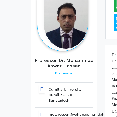
Dr
Professor Dr. Mohammad
Uni
Anwar Hossen
uni
Professor
cou
Mat
In 
Cumilla University
tit
Cumilla-3506,
Fuz
Bangladesh
Mo
Uni
mdahossen@yahoo.com,mdahossen@