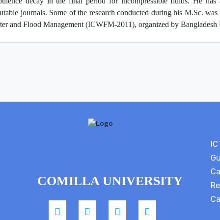
bulence decay in the final period for incompressible fluids. He has 
utable journals. Some of the research conducted during his M.Sc. was 
er and Flood Management (ICWFM-2011), organized by Bangladesh Un
IC
Gu
Ca
COMILLA UNIVERSITY
Re
Ca