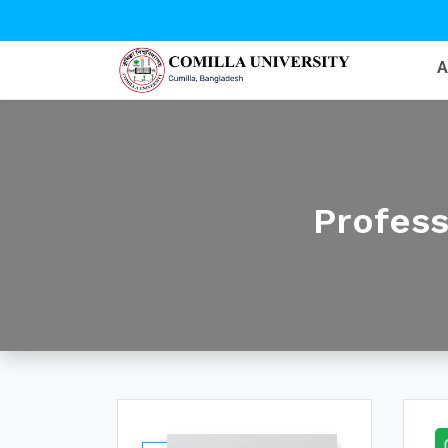
Profes