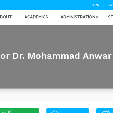
APA
|
Fac
ABOUT
ACADEMICS
ADMINISTRATION
S
sor Dr. Mohammad Anwar