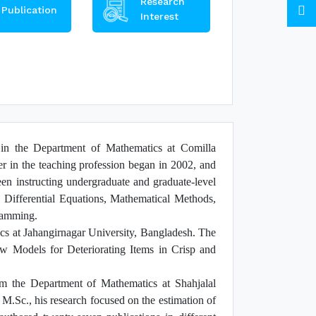
Research
Publication
Interest
n the Department of Mathematics at Comilla
er in the teaching profession began in 2002, and
en instructing undergraduate and graduate-level
 Differential Equations, Mathematical Methods,
ramming.
s at Jahangirnagar University, Bangladesh. The
New Models for Deteriorating Items in Crisp and
 the Department of Mathematics at Shahjalal
.Sc., his research focused on the estimation of