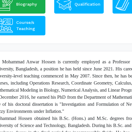
Biography
Qualification
Course/s
Teaching
. Mohammad Anwar Hossen is currently employed as a Professor i
versity, Bangladesh, a position he has held since June 2021. His care
versity-level teaching commenced in May 2007. Since then, he has be
rses, including Operations Research, Coordinate Geometry, Calculus,
hematical Modeling in Biology, Numerical Analysis, and Linear Prog
December 2016, he earned his PhD from the Department of Mathematic
le of his doctoral dissertation is "Investigation and Formulation of 
zy Environments under Inflation."
hammad Hossen obtained his B.Sc. (Hons.) and M.Sc. degrees from
versity of Science and Technology, Bangladesh. During his B.Sc. and M
cou.ac.bd