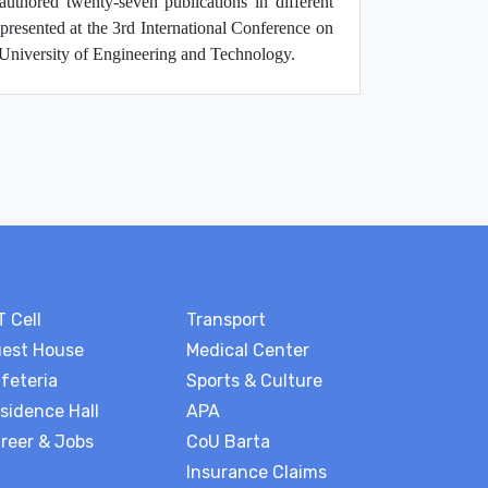
authored twenty-seven publications in different
presented at the 3rd International Conference on
iversity of Engineering and Technology.
T Cell
Transport
est House
Medical Center
feteria
Sports & Culture
sidence Hall
APA
reer & Jobs
CoU Barta
Insurance Claims