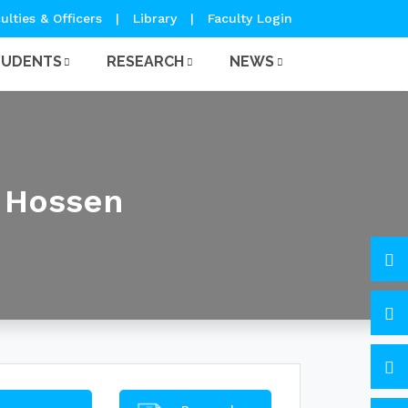
ulties & Officers
|
Library
|
Faculty Login
TUDENTS
RESEARCH
NEWS
 Hossen