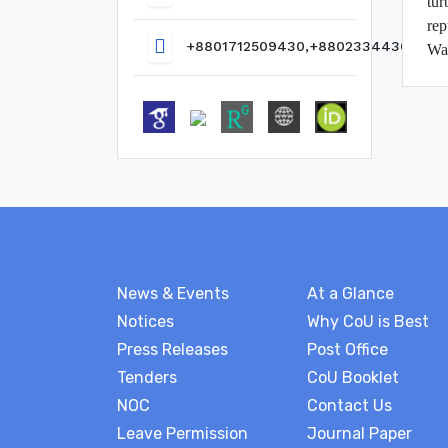
tur
rep
+8801712509430,+8802334436817
Wat
News & Events
At a Glance
Notices
Why CoU is Best
Press Releases
Post Office
Tenders
CoU Booklet
NOC
Contact Us
Leave Permission
Journal Paper