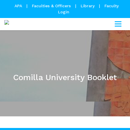
APA
|
Faculties & Officers
|
Library
|
Faculty
Login
Comilla University Booklet