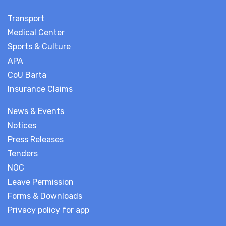
Transport
Medical Center
Sports & Culture
APA
CoU Barta
Insurance Claims
News & Events
Notices
Press Releases
Tenders
NOC
Leave Permission
Forms & Downloads
Privacy policy for app