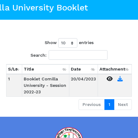
la University Booklet
Show
entries
Search:
S/L
Title
Date
Attachment
1
Booklet Comilla
20/04/2023
University - Session
2022-23
Previous
1
Next