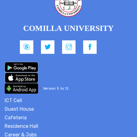
COMILLA UNIVERSITY
*
Version 5 to 12
ICT Cell
Guest House
Cafeteria
Residence Hall
Career & Jobs