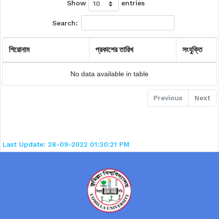
Show
entries
Search:
শিরোনাম
প্রকাশের তারিখ
সংযুক্তি
No data available in table
Previous
Next
Last Update: 28-09-2022 01:30:21 PM