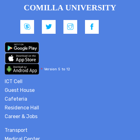
COMILLA UNIVERSITY
*
Version 5 to 12
ICT Cell
Guest House
Cafeteria
Residence Hall
Career & Jobs
Transport
Medical Center