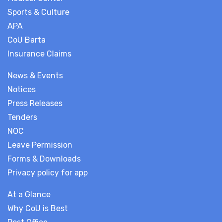
Sports & Culture
APA
CoU Barta
Insurance Claims
News & Events
Notices
Press Releases
Tenders
NOC
Leave Permission
Forms & Downloads
Privacy policy for app
At a Glance
Why CoU is Best