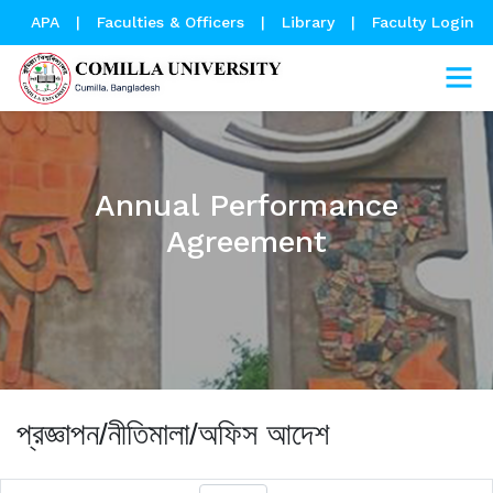
APA
|
Faculties & Officers
|
Library
|
Faculty Login
Annual Performance
Agreement
প্রজ্ঞাপন/নীতিমালা/অফিস আদেশ