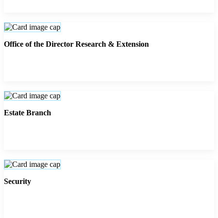
Office of the Director Research & Extension
Estate Branch
Security