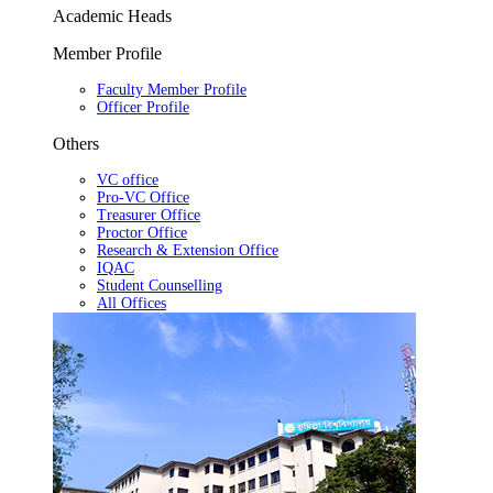
Academic Heads
Member Profile
Faculty Member Profile
Officer Profile
Others
VC office
Pro-VC Office
Treasurer Office
Proctor Office
Research & Extension Office
IQAC
Student Counselling
All Offices