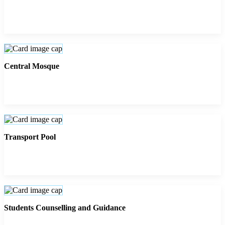
Central Mosque
Transport Pool
Students Counselling and Guidance