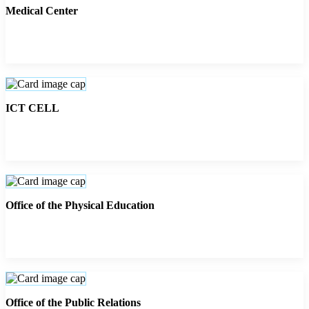
Medical Center
ICT CELL
Office of the Physical Education
Office of the Public Relations