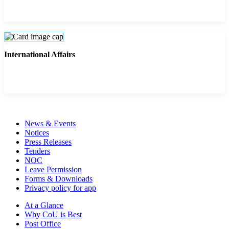
International Affairs
News & Events
Notices
Press Releases
Tenders
NOC
Leave Permission
Forms & Downloads
Privacy policy for app
At a Glance
Why CoU is Best
Post Office