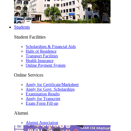
Students
Student Facilities
Scholarships & Financial Aids
Halls of Residence
Transport Facilities
Health Insurance
Online Payment System
Online Services
Apply for Certificate/Marksheet
Apply for Govt. Scholarships
Examination Results
Apply for Transcript
Exam Form Fill-up
Alumni
Alumni Association