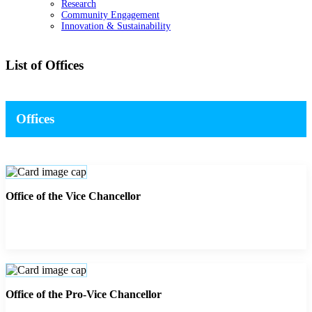
Research
Community Engagement
Innovation & Sustainability
List of Offices
Offices
Office of the Vice Chancellor
Office of the Pro-Vice Chancellor