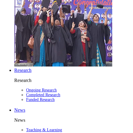
Research
Research
Ongoing Research
Completed Research
Funded Research
News
News
Teaching & Learning