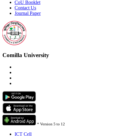
CoU Booklet
Contact Us
Journal Paper
Comilla University
*
Version 5 to 12
ICT Cell