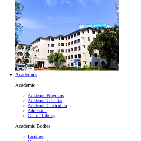
Academics
Academic
Academic Programs
Academic Calendar
Academic Curriculum
Admission
Central Library
Academic Bodies
Faculties