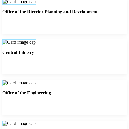
Office of the Director Planning and Development
Central Library
Office of the Engineering