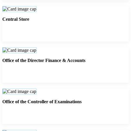
Central Store
Office of the Director Finance & Accounts
Office of the Controller of Examinations