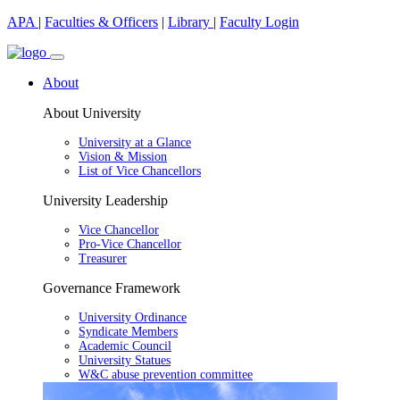
APA
|
Faculties & Officers
|
Library
|
Faculty Login
About
About University
University at a Glance
Vision & Mission
List of Vice Chancellors
University Leadership
Vice Chancellor
Pro-Vice Chancellor
Treasurer
Governance Framework
University Ordinance
Syndicate Members
Academic Council
University Statues
W&C abuse prevention committee