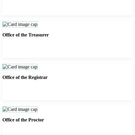
Office of the Treasurer
Office of the Registrar
Office of the Proctor