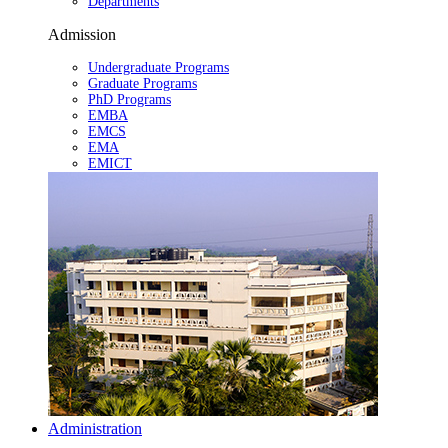
Departments
Admission
Undergraduate Programs
Graduate Programs
PhD Programs
EMBA
EMCS
EMA
EMICT
Administration