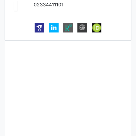
02334411101
Biography
Qualification
Publication