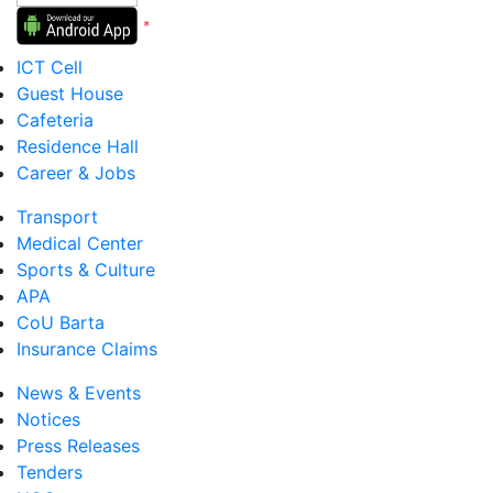
*
Version 5 to 12
ICT Cell
Guest House
Cafeteria
Residence Hall
Career & Jobs
Transport
Medical Center
Sports & Culture
APA
CoU Barta
Insurance Claims
News & Events
Notices
Press Releases
Tenders