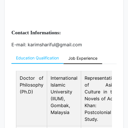
Contact Informations:
E-mail: karimshariful@gmail.com
Education Qualification
Job Experience
Doctor of
International
Representation
Philosophy
Islamic
of Asian
(Ph.D)
University
Culture in the
(IIUM),
Novels of Adib
Gombak,
Khan: A
Malaysia
Postcolonial
Study.