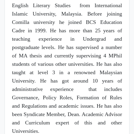
English Literary Studies from International
Islamic University, Malaysia. Before joining
Comilla university he joined BCS Education
Cadre in 1999. He has more than 25 years of
teaching experience in Undergrad and
postgraduate levels. He has supervised a number
of MA thesis and currently supervising 4 MPhil
students of various other universities. He has also
taught at level 3 in a renowned Malaysian
University. He has got around 10 years of
administrative experience that includes
Governance, Policy Roles, Formation of Rules
and Regulations and academic issues. He has also
been Syndicate Member, Dean. Academic Advisor
and Curriculum expert of this and other
Universities.