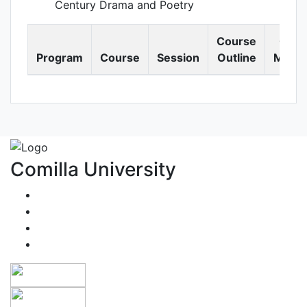
Century Drama and Poetry
Course
Cour
Program
Course
Session
Outline
Materi
Comilla University