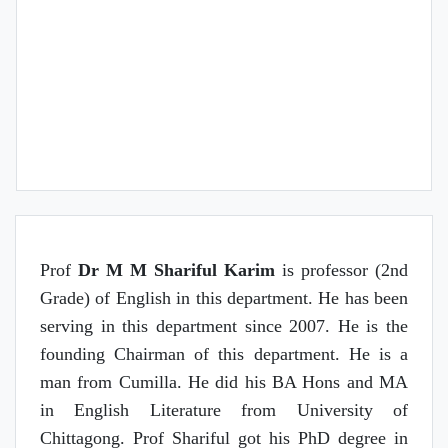
Research Interest
Course/s Teaching
Prof
Dr M M Shariful Karim
is professor (2nd
Grade) of English in this department. He has been
serving in this department since 2007. He is the
founding Chairman of this department. He is a
man from Cumilla. He did his BA Hons and MA
in English Literature from University of
Chittagong. Prof Shariful got his PhD degree in