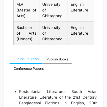
M.A
University
English
1
(Master of
of
Literature
Arts)
Chittagong
Bachelor
University
English
1
of Arts
of
Literature
(Honors)
Chittagong
Publish Journals
Publish Books
Conference Papers
Postcolonial Literature, South Asian
Literature, Literature of the 21st Century,
Bangladeshi Fictions in English, 20th