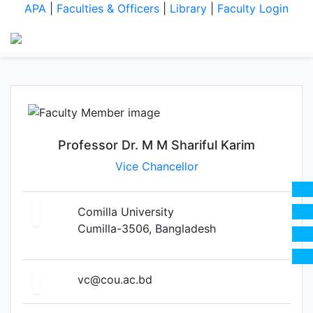
Professor Dr. M M Shariful
APA
|
Faculties & Officers
|
Library
|
Faculty Login
Karim
Professor Dr. M M Shariful Karim
Vice Chancellor
Comilla University
Cumilla-3506, Bangladesh
vc@cou.ac.bd