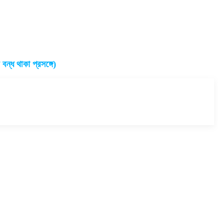
ন্ধ থাকা প্রসঙ্গে)