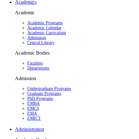
Academics
Academic
Academic Programs
Academic Calendar
Academic Curriculum
Admission
Central Library
Academic Bodies
Faculties
Departments
Admission
Undergraduate Programs
Graduate Programs
PhD Programs
EMBA
EMCS
EMA
EMICT
Administration