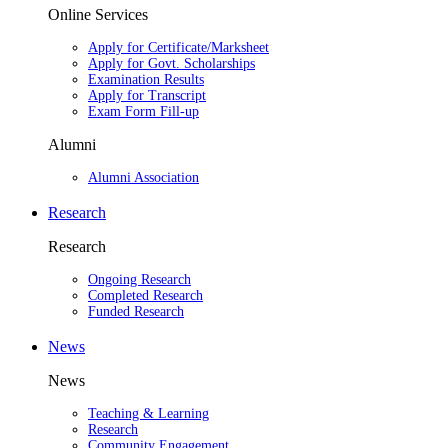
Online Services
Apply for Certificate/Marksheet
Apply for Govt. Scholarships
Examination Results
Apply for Transcript
Exam Form Fill-up
Alumni
Alumni Association
Research
Research
Ongoing Research
Completed Research
Funded Research
News
News
Teaching & Learning
Research
Community Engagement