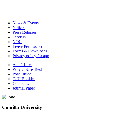
News & Events
Notices
Press Releases
Tenders
NOC
Leave Permission
Forms & Downloads
Privacy policy for app
At a Glance
Why CoU is Best
Post Office
CoU Booklet
Contact Us
Journal Paper
Comilla University