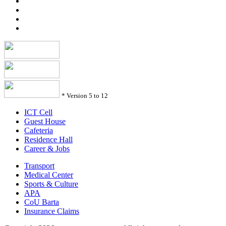
*
Version 5 to 12
ICT Cell
Guest House
Cafeteria
Residence Hall
Career & Jobs
Transport
Medical Center
Sports & Culture
APA
CoU Barta
Insurance Claims