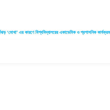
ণিঝড় ‘মোখা’ এর কারণে বিশ্ববিদ্যালয়ের একাডেমিক ও প্রশাসনিক কার্যক্রম ব