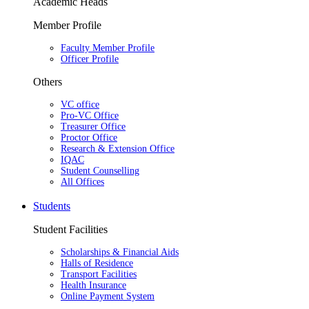
Academic Heads
Member Profile
Faculty Member Profile
Officer Profile
Others
VC office
Pro-VC Office
Treasurer Office
Proctor Office
Research & Extension Office
IQAC
Student Counselling
All Offices
Students
Student Facilities
Scholarships & Financial Aids
Halls of Residence
Transport Facilities
Health Insurance
Online Payment System