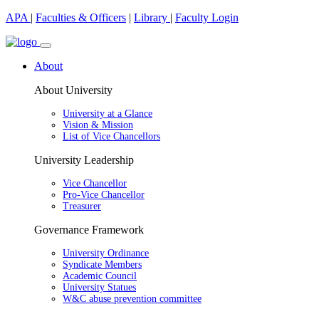
APA
|
Faculties & Officers
|
Library
|
Faculty Login
About
About University
University at a Glance
Vision & Mission
List of Vice Chancellors
University Leadership
Vice Chancellor
Pro-Vice Chancellor
Treasurer
Governance Framework
University Ordinance
Syndicate Members
Academic Council
University Statues
W&C abuse prevention committee