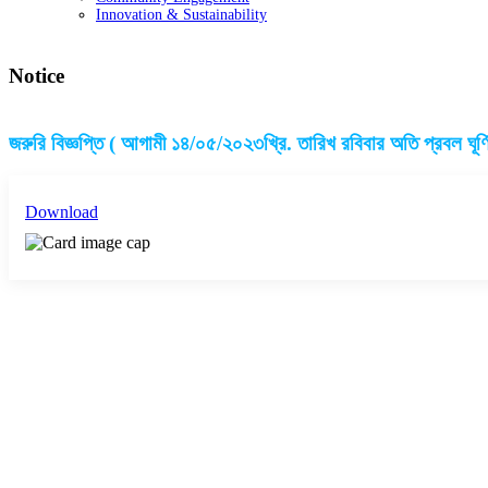
Innovation & Sustainability
Notice
জরুরি বিজ্ঞপ্তি ( আগামী ১৪/০৫/২০২৩খ্রি. তারিখ রবিবার অতি প্রবল ঘূর্
Download