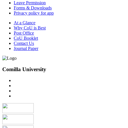
Leave Permission
Forms & Downloads
Privacy policy for app
At a Glance
Why CoU is Best
Post Office
CoU Booklet
Contact Us
Journal Paper
Comilla University