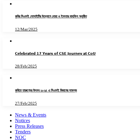
কুবির সিএসই সোসাইটির উদ্যোগে দোয়া ও ইফতার মাহফিল অনুষ্ঠিত
12/Mar/2025
𝗖𝗲𝗹𝗲𝗯𝗿𝗮𝘁𝗲𝗱 𝟭𝟳 𝗬𝗲𝗮𝗿𝘀 𝗼𝗳 𝗖𝗦𝗘 𝗝𝗼𝘂𝗿𝗻𝗲𝘆 𝗮𝘁 𝗖𝗼𝗨
28/Feb/2025
কুবিতে তারুণ্যের উৎসব ২০২৫ এ সিএসই বিভাগের সাফল্য
27/Feb/2025
News & Events
Notices
Press Releases
Tenders
NOC