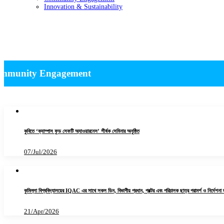
Innovation & Sustainability
News -Community Engagement
ommunity Engagement
কুবিতে ‘ক্যাম্পাস ফুড সেফটি অ্যাওয়ারনেস’ শীর্ষক সেমিনার অনুষ্ঠিত
07/Jul/2026
কুমিল্লা বিশ্ববিদ্যালয়ের IQAC এর সাথে সকল ডিন, বিভাগীয় প্রধান, প্রক্টর এবং পরিচালক ছাত্র পরামর্শ ও নির্দেশনা
21/Apr/2026