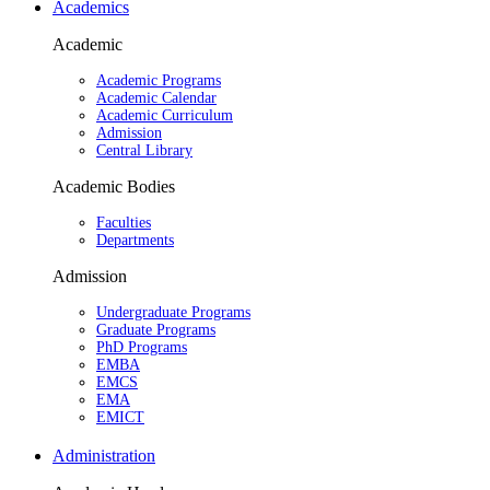
Academics
Academic
Academic Programs
Academic Calendar
Academic Curriculum
Admission
Central Library
Academic Bodies
Faculties
Departments
Admission
Undergraduate Programs
Graduate Programs
PhD Programs
EMBA
EMCS
EMA
EMICT
Administration