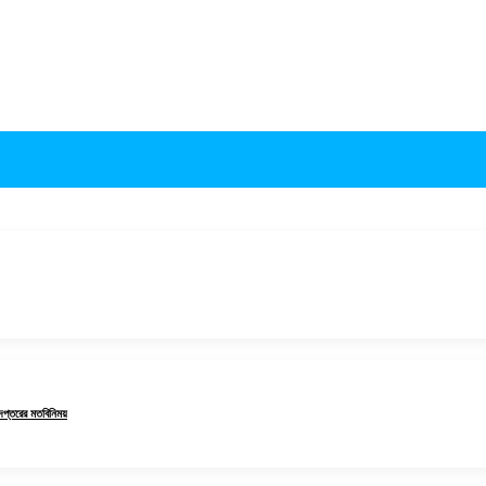
 দপ্তরের মতবিনিময়