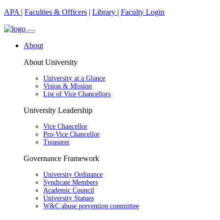
APA
|
Faculties & Officers
|
Library
|
Faculty Login
About
About University
University at a Glance
Vision & Mission
List of Vice Chancellors
University Leadership
Vice Chancellor
Pro-Vice Chancellor
Treasurer
Governance Framework
University Ordinance
Syndicate Members
Academic Council
University Statues
W&C abuse prevention committee