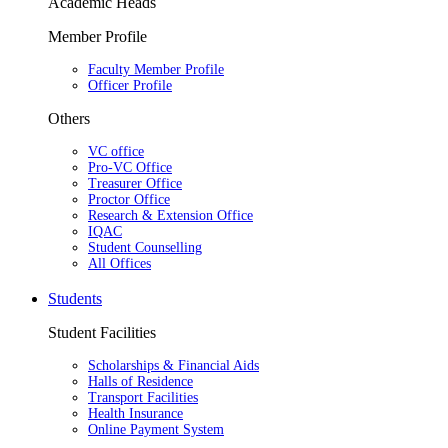
Academic Heads
Member Profile
Faculty Member Profile
Officer Profile
Others
VC office
Pro-VC Office
Treasurer Office
Proctor Office
Research & Extension Office
IQAC
Student Counselling
All Offices
Students
Student Facilities
Scholarships & Financial Aids
Halls of Residence
Transport Facilities
Health Insurance
Online Payment System