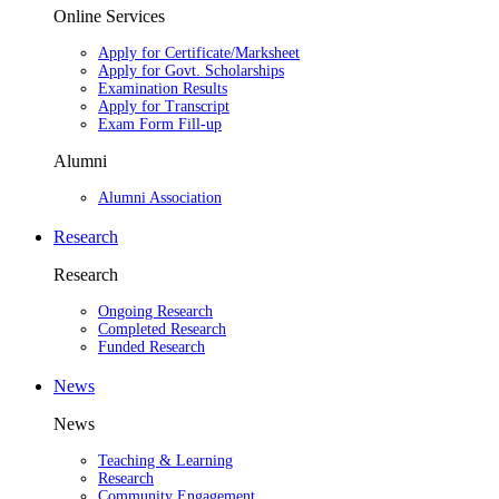
Online Services
Apply for Certificate/Marksheet
Apply for Govt. Scholarships
Examination Results
Apply for Transcript
Exam Form Fill-up
Alumni
Alumni Association
Research
Research
Ongoing Research
Completed Research
Funded Research
News
News
Teaching & Learning
Research
Community Engagement