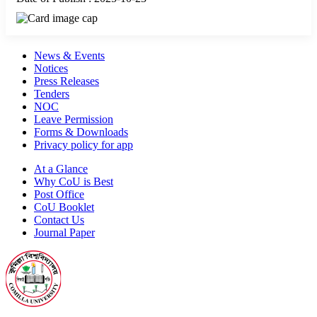
News & Events
Notices
Press Releases
Tenders
NOC
Leave Permission
Forms & Downloads
Privacy policy for app
At a Glance
Why CoU is Best
Post Office
CoU Booklet
Contact Us
Journal Paper