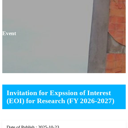
Event
Invitation for Expssion of Interest
(EOI) for Research (FY 2026-2027)
Date of Publish : 2025-10-23