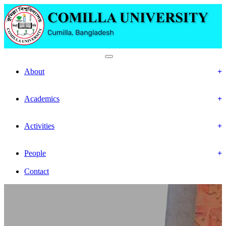
Faculty Of Social Science
About
History
Mission & Vision
Academics
Department
Calendar
Activities
Event
Gallery
People
Officer & Staffs
Contact