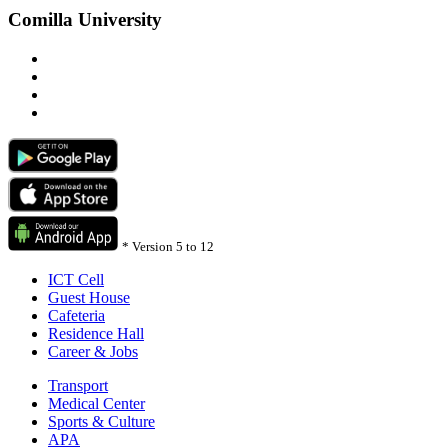
Comilla University
*
Version 5 to 12
ICT Cell
Guest House
Cafeteria
Residence Hall
Career & Jobs
Transport
Medical Center
Sports & Culture
APA